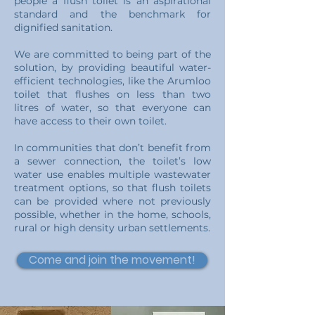
people a flush toilet is an aspirational
standard and the benchmark for
dignified sanitation.
We are committed to being part of the
solution, by providing beautiful water-
efficient
technologies, like the Arumloo
toilet that flushes on less than two
litres of water, so that everyone can
have access to their own toilet.
In communities that don’t benefit from
a sewer connection, the toilet’s low
water use enables multiple wastewater
treatment options, so that flush toilets
can be provided where not previously
possible, whether in the home, schools,
rural or high density urban settlements.
Come and join the movement!