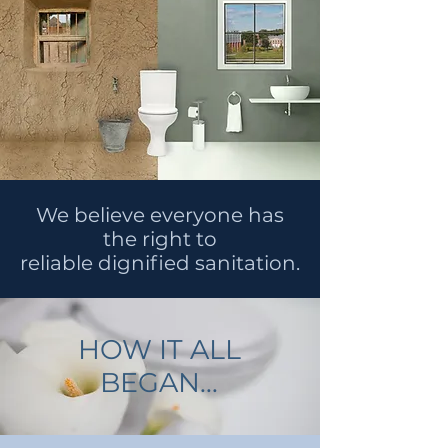
We believe everyone has
the right to
reliable dignified sanitation.
HOW IT ALL
BEGAN...