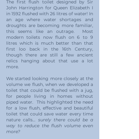
The first flush toilet designed by Sir
John Harrington for Queen Elizabeth I
in 1592 flushed with 26 litres of water! In
an age where water shortages and
droughts are becoming more familiar,
this seems like an outrage. Most
modern toilets now flush on 6 to 9
litres which is much better than that
first loo back in the 16th Century,
though there are still a few ancient
relics hanging about that use a lot
more.
We started looking more closely at the
volume we flush, when we developed a
toilet that could be flushed with a jug,
for people living in homes without
piped water. This highlighted the need
for a low flush, effective and beautiful
toilet that could save water every time
nature calls...
surely there could be a
way to reduce the flush volume even
more?