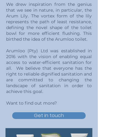
We drew inspiration from the genius
that we see in nature, in particular, the
Arum Lily. The vortex form of the lily
represents the path of least resistance,
defining the novel shape of the toilet
bowl for more efficient flushing. This
birthed the idea of the Arumloo toilet.
Arumloo (Pty) Ltd was established in
2016 with the vision of enabling equal
access to water-efficient sanitation for
all. We believe that everyone has the
right to reliable dignified sanitation and
are committed to changing the
landscape of sanitation in order to
achieve this goal.
Want to find out more?
Get in touch