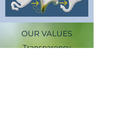
OUR VALUES
Transparency
We will be open, honest, and
straightforward about our operations
and our product.
Integrity
Our products will deliver the
performance and reliability that we
say they will.
Dignity
We will respect our customers, our
partners, our staff and the
environment.