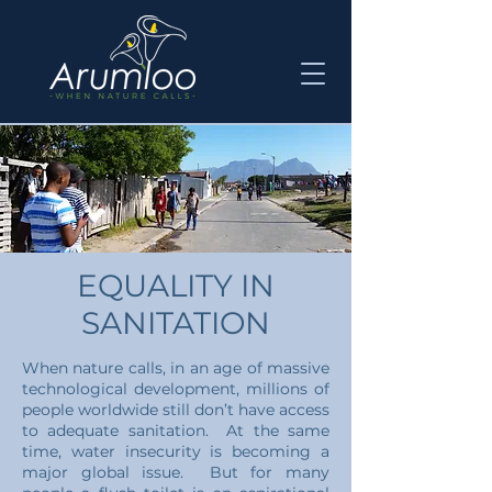
EQUALITY IN
SANITATION
When nature calls, in an age of massive
technological development, millions of
people worldwide still don’t have access
to adequate sanitation. At the same
time, water insecurity is becoming a
major global issue. But for many