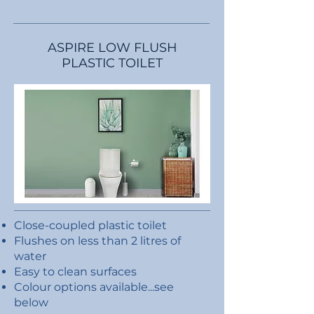
ASPIRE LOW FLUSH
PLASTIC TOILET
Close-coupled plastic toilet
Flushes on less than 2 litres of
water
Easy to clean surfaces
Colour options available...see
below