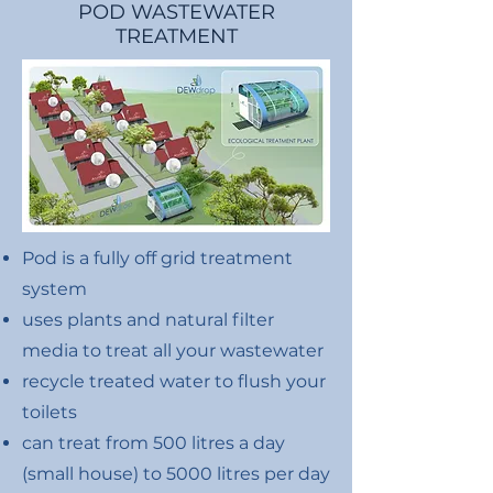
POD WASTEWATER
TREATMENT
Pod is a fully off grid treatment
system
uses plants and natural filter
media to treat all your wastewater
recycle treated water to flush your
toilets
can treat from 500 litres a day
(small house) to 5000 litres per day