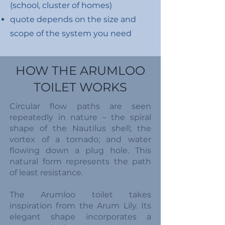
(school, cluster of homes)
quote depends on the size and
scope of the system you need
HOW THE ARUMLOO
TOILET WORKS
Circular flow paths are seen
repeatedly in nature – the spiral
shape of the Nautilus shell; the
vortex of a tornado; and water
flowing down a plug hole. This
natural form represents the path
of least resistance.
The Arumloo toilet takes
inspiration from the Arum Lily. Its
elegant shape incorporates a