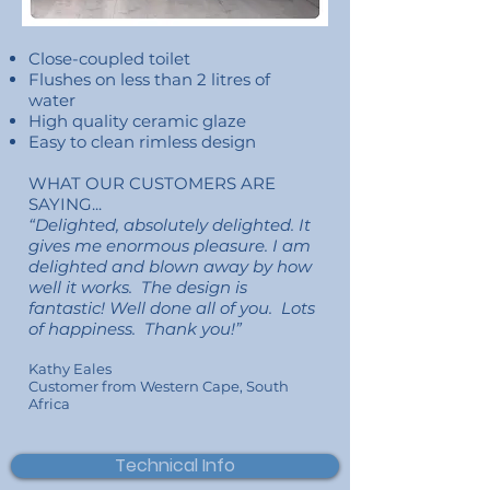
Close-coupled toilet
Flushes on less than 2 litres of
water
High quality ceramic glaze
Easy to clean rimless design
WHAT OUR CUSTOMERS ARE
SAYING...
“Delighted, absolutely delighted. It
gives me enormous pleasure. I am
delighted and blown away by how
well it works. The design is
fantastic! Well done all of you. Lots
of happiness. Thank you!”
Kathy Eales
Customer
from Western Cape, South
Africa
Technical Info