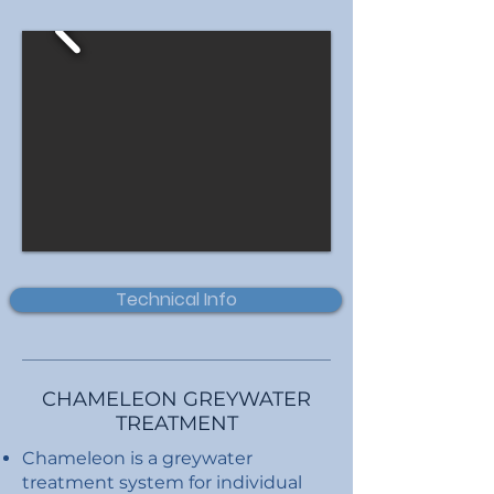
Technical Info
CHAMELEON GREYWATER
TREATMENT
Chameleon is a greywater
treatment system for individual