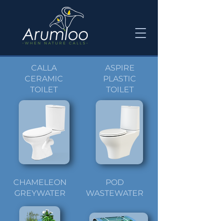
CALLA
ASPIRE
CERAMIC
PLASTIC
TOILET
TOILET
CHAMELEON
POD
GREYWATER
WASTEWATER