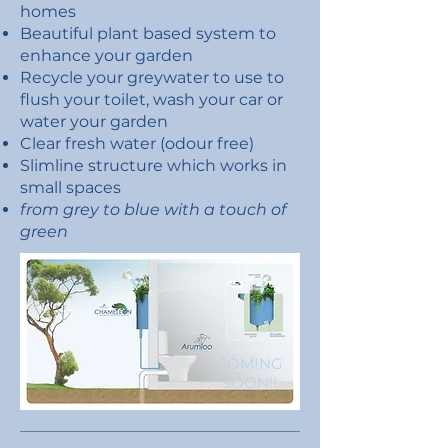
homes
B
eautiful plant based system to
enhance your garden
Recycle your greywater to use to
flush your toilet, wash your car or
water your garden
Clear fresh water (odour free)
Slimline structure which works in
small spaces
from grey to blue with a touch of
green
COMING
SOON!!