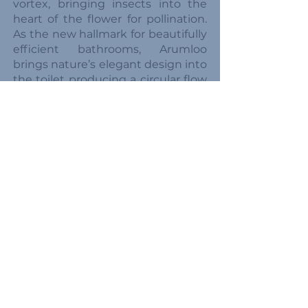
vortex, bringing insects into the
heart of the flower for pollination.
As the new hallmark for beautifully
efficient bathrooms, Arumloo
brings nature’s elegant design into
the toilet producing a circular flow
path for efficient cleaning of the
bowl and reliable clearing of waste.
The vortex shape of this toilet
effortlessly clears waste from the
bowl, without wasting water,
without air getting trapped under
the toilet paper and without the
need for multiple flushes. Even the
largest deposits are cleared with
just a small amount of water!
In a conventional toilet, solids
often get stuck in the tight U
bend. By understanding how