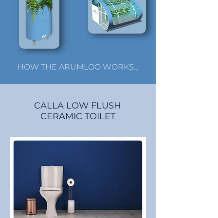
HOW THE ARUMLOO WORKS...
CALLA LOW FLUSH
CERAMIC TOILET