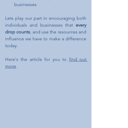
businesses
Lets play our part in encouraging both 
individuals and businesses that 
every 
drop counts
, and use the resources and 
influence we have to make a difference 
today. 
Here's the article for you to 
find out 
more
.