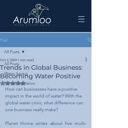
Post
All Posts
Oct 3, 2024
1 min read
All Posts
Trends in Global Business:
Water Saving
Becoming Water Positive
Rated NaN out of 5 stars.
School Sanitation
How can businesses have a positive 
impact in the world of water? With the 
global water crisis, what difference can 
one business really make?
Planet Home writes about five multi-