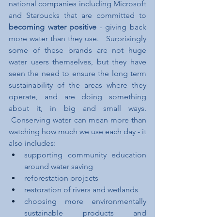
national companies including Microsoft 
and Starbucks that are committed to 
becoming water positive 
- giving back 
more water than they use.   Surprisingly 
some of these brands are not huge 
water users themselves, but they have 
seen the need to ensure the long term 
sustainability of the areas where they 
operate, and are doing something 
about it, in big and small ways. 
 Conserving water can mean more than 
watching how much we use each day - it 
also includes:
supporting community education 
around water saving
reforestation projects
restoration of rivers and wetlands
choosing more environmentally 
sustainable products and 